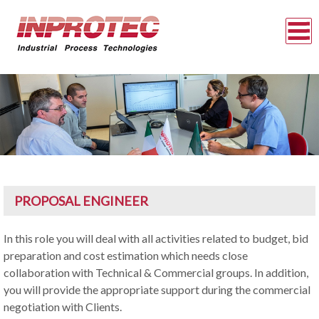
PROPOSAL ENGINEER
In this role you will deal with all activities related to budget, bid
preparation and cost estimation which needs close
collaboration with Technical & Commercial groups. In addition,
you will provide the appropriate support during the commercial
negotiation with Clients.