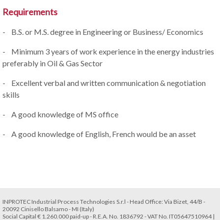
Requirements
- B.S. or M.S. degree in Engineering or Business/ Economics
- Minimum 3 years of work experience in the energy industries
preferably in Oil & Gas Sector
- Excellent verbal and written communication & negotiation
skills
- A good knowledge of MS office
- A good knowledge of English, French would be an asset
INPROTEC Industrial Process Technologies S.r.l - Head Office: Via Bizet, 44/B -
20092 Cinisello Balsamo - MI (Italy)
Social Capital € 1.260.000 paid-up - R.E.A. No. 1836792 - VAT No. IT05647510964 |