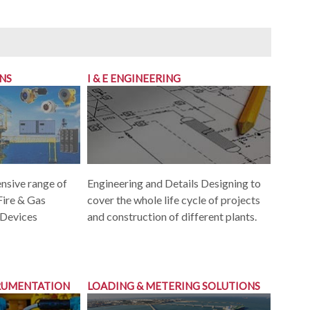
ONS
I & E ENGINEERING
Engineering and Details Designing to
nsive range of
cover the whole life cycle of projects
Fire & Gas
and construction of different plants.
 Devices
TRUMENTATION
LOADING & METERING SOLUTIONS