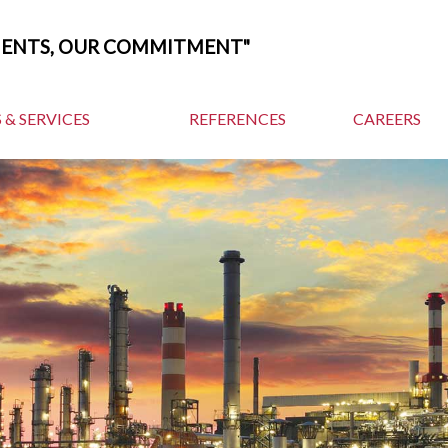
MENTS, OUR COMMITMENT"
 & SERVICES
REFERENCES
CAREERS