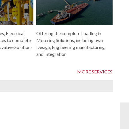
Offering the complete Loading &
s, Electrical
Metering Solutions, including own
ces to complete
Design, Engineering manufacturing
ovative Solutions
and Integration
MORE SERVICES