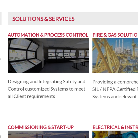
SOLUTIONS & SERVICES
AUTOMATION & PROCESS CONTROL
FIRE & GAS SOLUTI
&
,
Designing and Integrating Safety and
Providing a comprehe
Control customized Systems to meet
SIL / NFPA Certified 
all Client requirements
Systems and relevant
COMMISSIONING & START-UP
ELECTRICAL & INS
h