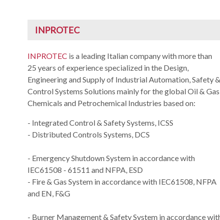
INPROTEC
INPROTEC
is a leading Italian company with more than
25 years of experience specialized in the Design,
Engineering and Supply of Industrial Automation, Safety 
Control Systems Solutions mainly for the global Oil & Gas
Chemicals and Petrochemical Industries based on:
- Integrated Control & Safety Systems, ICSS
- Distributed Controls Systems, DCS
- Emergency Shutdown System in accordance with
IEC61508 - 61511 and NFPA, ESD
- Fire & Gas System in accordance with IEC61508, NFPA
and EN, F&G
- Burner Management & Safety System in accordance wit