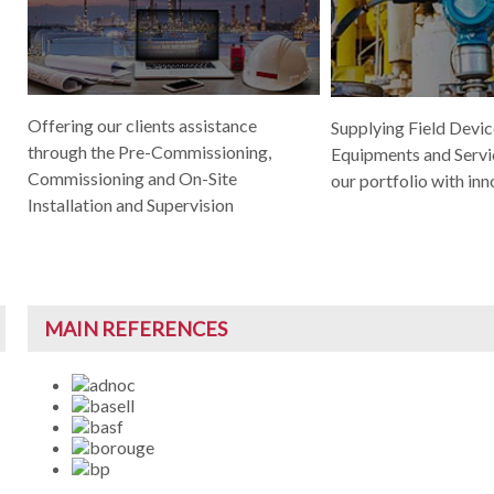
Offering our clients assistance
Supplying Field Device
through the Pre-Commissioning,
Equipments and Servi
Commissioning and On-Site
our portfolio with inn
Installation and Supervision
MAIN REFERENCES