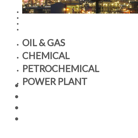
OIL & GAS
CHEMICAL
PETROCHEMICAL
POWER PLANT