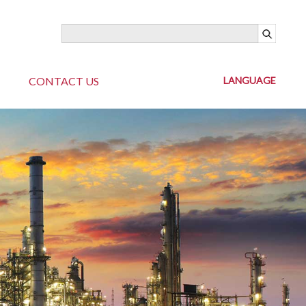
CONTACT US
LANGUAGE