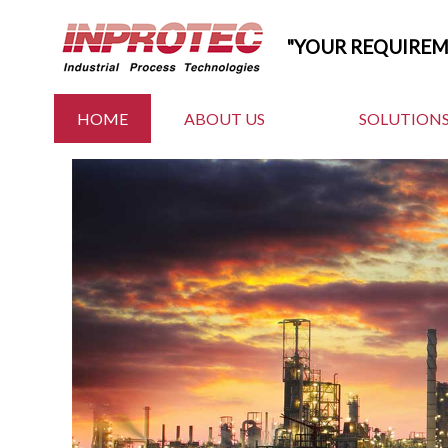
"YOUR REQUIRE
HOME
ABOUT US
SOLUTIONS