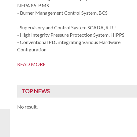
NFPA 85, BMS
- Burner Management Control System, BCS
- Supervisory and Control System SCADA, RTU
- High Integrity Pressure Protection System, HIPPS
- Conventional PLC integrating Various Hardware
Configuration
READ MORE
TOP NEWS
No result.