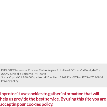
INPROTEC Industrial Process Technologies S.r.l - Head Office: Via Bizet, 44/B -
20092 Cinisello Balsamo - MI (Italy)
Social Capital € 1.260.000 paid-up - R.E.A. No. 1836792 - VAT No. IT05647510964 |
Privacy policy
Inprotec.it use cookies to gather information that will
help us provide the best service. By using this site you are
accepting our cookies policy.