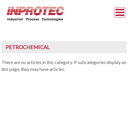
PETROCHEMICAL
There are no articles in this category. If subcategories display on
this page, they may have articles.