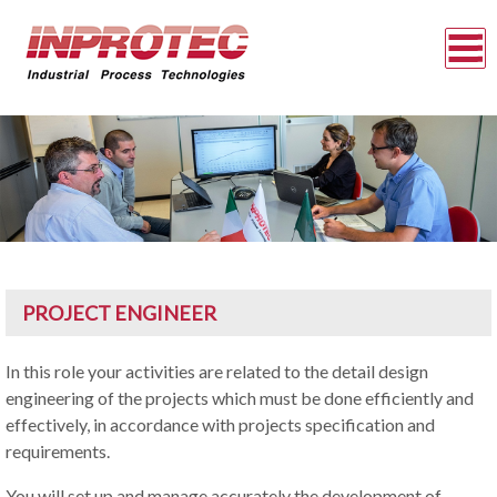
PROJECT ENGINEER
In this role your activities are related to the detail design
engineering of the projects which must be done efficiently and
effectively, in accordance with projects specification and
requirements.
You will set up and manage accurately the development of