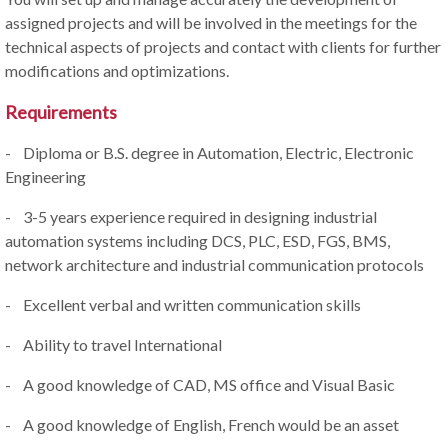
assigned projects and will be involved in the meetings for the
technical aspects of projects and contact with clients for further
modifications and optimizations.
Requirements
- Diploma or B.S. degree in Automation, Electric, Electronic
Engineering
- 3-5 years experience required in designing industrial
automation systems including DCS, PLC, ESD, FGS, BMS,
network architecture and industrial communication protocols
- Excellent verbal and written communication skills
- Ability to travel International
- A good knowledge of CAD, MS office and Visual Basic
- A good knowledge of English, French would be an asset